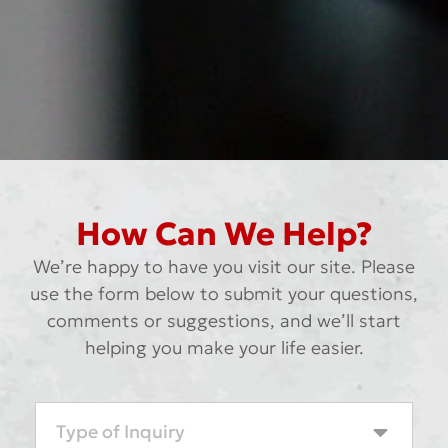
How Can We Help?
We’re happy to have you visit our site. Please
use the form below to submit your questions,
comments or suggestions, and we’ll start
helping you make your life easier.