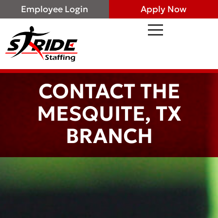
Employee Login
Apply Now
CONTACT THE
MESQUITE, TX
BRANCH