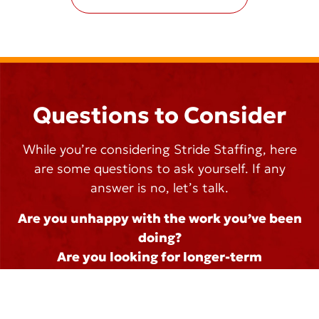
Questions to Consider
While you’re considering Stride Staffing, here
are some questions to ask yourself. If any
answer is no, let’s talk.
Are you unhappy with the work you’ve been
doing?
Are you looking for longer-term
employment?
Do you feel unappreciated?
Are you interested in finding a better job?