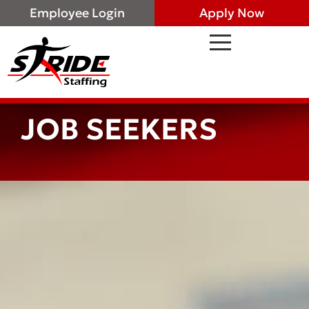
Employee Login
Apply Now
JOB SEEKERS