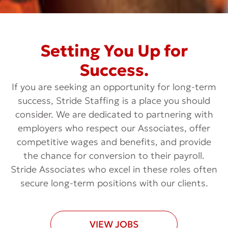
Setting You Up for
Success.
If you are seeking an opportunity for long-term
success, Stride Staffing is a place you should
consider. We are dedicated to partnering with
employers who respect our Associates, offer
competitive wages and benefits, and provide
the chance for conversion to their payroll.
Stride Associates who excel in these roles often
secure long-term positions with our clients.
VIEW JOBS