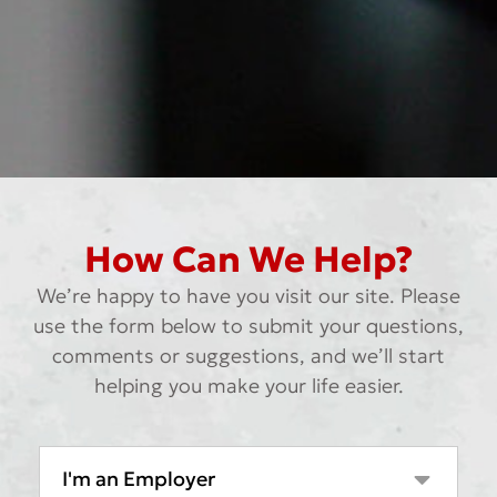
How Can We Help?
We’re happy to have you visit our site. Please
use the form below to submit your questions,
comments or suggestions, and we’ll start
helping you make your life easier.