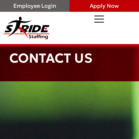
Employee Login
Apply Now
CONTACT US