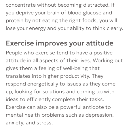
concentrate without becoming distracted. If
you deprive your brain of blood glucose and
protein by not eating the right foods, you will
lose your energy and your ability to think clearly.
Exercise improves your attitude
People who exercise tend to have a positive
attitude in all aspects of their lives. Working out
gives them a feeling of well-being that
translates into higher productivity. They
respond energetically to issues as they come
up, looking for solutions and coming up with
ideas to efficiently complete their tasks.
Exercise can also be a powerful antidote to
mental health problems such as depression,
anxiety, and stress.