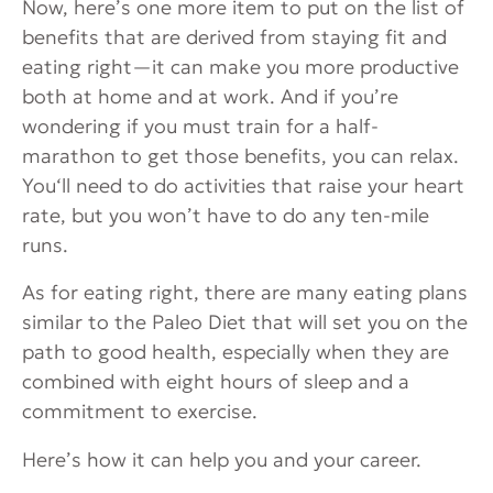
Now, here’s one more item to put on the list of
benefits that are derived from staying fit and
eating right—it can make you more productive
both at home and at work. And if you’re
wondering if you must train for a half-
marathon to get those benefits, you can relax.
You‘ll need to do activities that raise your heart
rate, but you won’t have to do any ten-mile
runs.
As for eating right, there are many eating plans
similar to the Paleo Diet that will set you on the
path to good health, especially when they are
combined with eight hours of sleep and a
commitment to exercise.
Here’s how it can help you and your career.