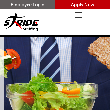
Employee Login
Apply Now