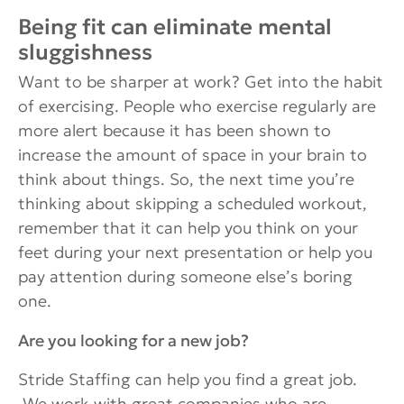
Being fit can eliminate mental
sluggishness
Want to be sharper at work? Get into the habit
of exercising. People who exercise regularly are
more alert because it has been shown to
increase the amount of space in your brain to
think about things. So, the next time you’re
thinking about skipping a scheduled workout,
remember that it can help you think on your
feet during your next presentation or help you
pay attention during someone else’s boring
one.
Are you looking for a new job?
Stride Staffing can help you find a great job.
We work with great companies who are