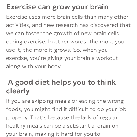
Exercise can grow your brain
Exercise uses more brain cells than many other
activities, and new research has discovered that
we can foster the growth of new brain cells
during exercise. In other words, the more you
use it, the more it grows. So, when you
exercise, you’re giving your brain a workout
along with your body.
A good diet helps you to think
clearly
If you are skipping meals or eating the wrong
foods, you might find it difficult to do your job
properly. That’s because the lack of regular
healthy meals can be a substantial drain on
your brain, making it hard for you to