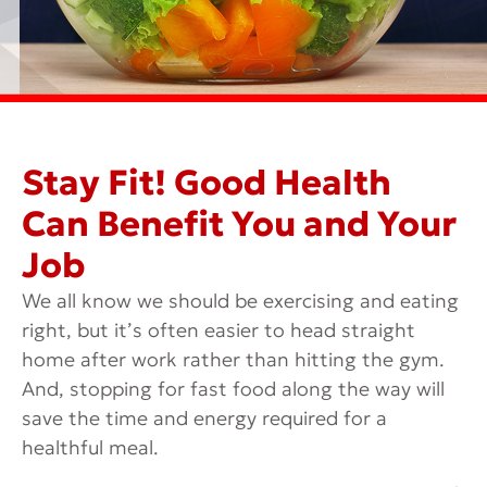
Stay Fit! Good Health
Can Benefit You and Your
Job
We all know we should be exercising and eating
right, but it’s often easier to head straight
home after work rather than hitting the gym.
And, stopping for fast food along the way will
save the time and energy required for a
healthful meal.