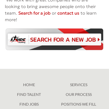
looking to bring awesome people onto their
team.
Search for a job
or
contact us
to learn
more!
HOME
SERVICES
FIND TALENT
OUR PROCESS
FIND JOBS
POSITIONS WE FILL