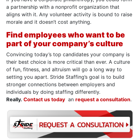
a partnership with a nonprofit organization that
aligns with it. Any volunteer activity is bound to raise
morale and it doesn’t cost anything.
Find employees who want to be
part of your company’s culture
Convincing today’s top candidates your company is
their best choice is more critical than ever. A culture
of fun, fitness, and altruism will go a long way to
setting you apart. Stride Staffing’s goal is to build
stronger connections between employers and
individuals by doing staffing differently.
Really.
Contact us today
an
request a consultation
.