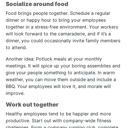
Socialize around food
Food brings people together. Schedule a regular
dinner or happy hour to bring your employees
together in a stress-free environment. Your workers
will look forward to the camaraderie, and if it’s a
dinner, you could occasionally invite family members
to attend.
Another idea: Potluck meals at your monthly
meetings. It will spice up your boring assemblies and
give your people something to anticipate. In warm
weather, you can move them outside and include a
BBQ. Your employees will love it, and morale will
improve.
Work out together
Healthy employees tend to be happier and more
productive. Start out with company-wide fitness
challenges. Form a company running club, complete