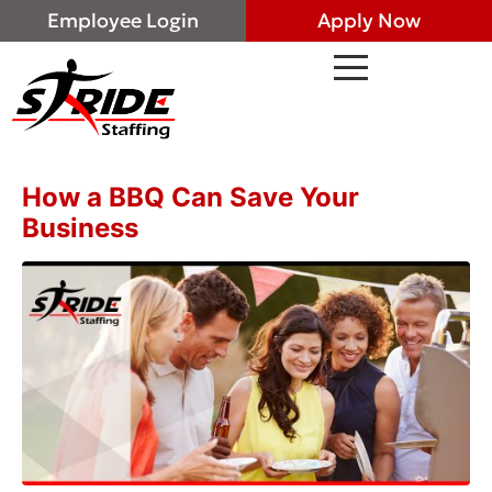
Employee Login
Apply Now
How a BBQ Can Save Your
Business