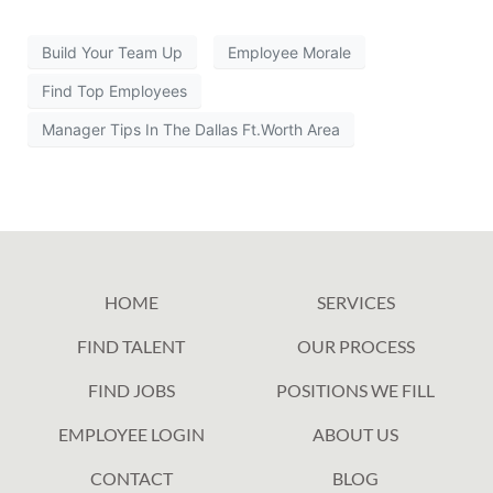
Build Your Team Up
Employee Morale
Find Top Employees
Manager Tips In The Dallas Ft.Worth Area
HOME
SERVICES
FIND TALENT
OUR PROCESS
FIND JOBS
POSITIONS WE FILL
EMPLOYEE LOGIN
ABOUT US
CONTACT
BLOG