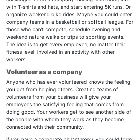
with T-shirts and hats, and start entering 5K runs. Or
organize weekend bike rides. Maybe you could enter
company teams in a basketball or softball league. For
those who can’t compete, schedule evening and
weekend nature walks or trips to sporting events.
The idea is to get every employee, no matter their
fitness level, involved in an activity with other
workers.
Volunteer as a company
Anyone who has ever volunteered knows the feeling
you get from helping others. Creating teams of
volunteers from your business will give your
employees the satisfying feeling that comes from
doing good. Your workers get to see another side of
the people with whom they work as they become
connected with their community.
If you have a corporate philanthropy, you could form