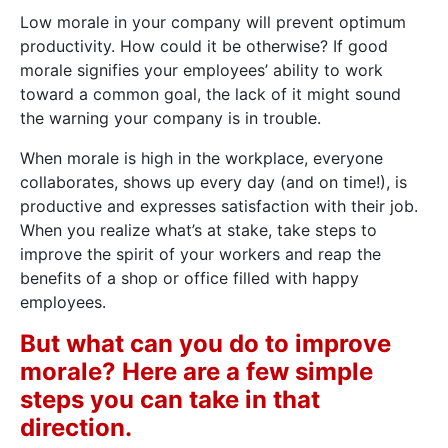
Low morale in your company will prevent optimum
productivity. How could it be otherwise? If good
morale signifies your employees’ ability to work
toward a common goal, the lack of it might sound
the warning your company is in trouble.
When morale is high in the workplace, everyone
collaborates, shows up every day (and on time!), is
productive and expresses satisfaction with their job.
When you realize what’s at stake, take steps to
improve the spirit of your workers and reap the
benefits of a shop or office filled with happy
employees.
But what can you do to improve
morale? Here are a few simple
steps you can take in that
direction.